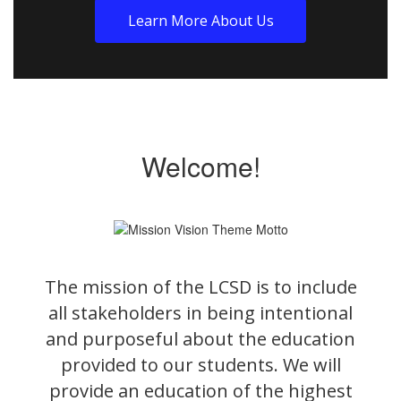
Learn More About Us
Welcome!
The mission of the LCSD is to include
all stakeholders in being intentional
and purposeful about the education
provided to our students. We will
provide an education of the highest