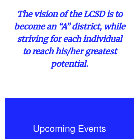
The vision of the LCSD is to
become an “A” district, while
striving for each individual
to reach his/her greatest
potential.
Upcoming Events