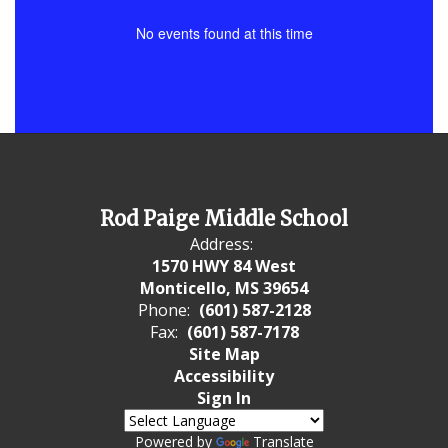
No events found at this time
Rod Paige Middle School
Address:
1570 HWY 84 West
Monticello, MS 39654
Phone:
(601) 587-2128
Fax:
(601) 587-7178
Site Map
Accessibility
Sign In
Powered by
Translate