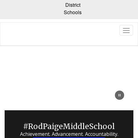
Skip
District
to
Schools
main
content
Homepage
#RodPaigeMiddleSchool
Achievement. Advancement. Accountability.