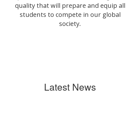
quality that will prepare and equip all
students to compete in our global
society.
Latest News
Contains
0
slides.
Use
the
next