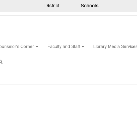
District
Schools
ounselor's Corner
Faculty and Staff
Library Media Service