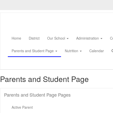
Skip
to
main
content
Home
District
Our School
Administration
C
Parents and Student Page
Nutrition
Calendar
Parents and Student Page
Parents and Student Page Pages
Active Parent