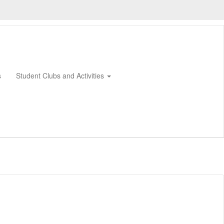
s
Student Clubs and Activities
0px