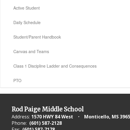
Active Student
Daily Schedule
Student/Parent Handbook
Canvas and Teams
Class 1 Discipline Ladder and Consequences
PTO
Rod Paige Middle School
Address:
1570 HWY 84 West
Monticello, MS 396
Phone:
(601) 587-2128
Fax:
(601) 587-7178