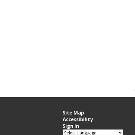
Site Map
Accessibility
Sign In