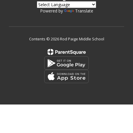
Powered by
Translate
Contents © 2026 Rod Paige Middle School