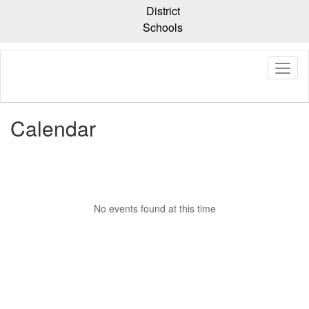
Skip
District
to
Schools
main
content
Calendar
No events found at this time