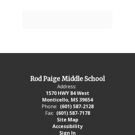
Rod Paige Middle School
Address:
1570 HWY 84 West
Monticello, MS 39654
Phone:
(601) 587-2128
Fax:
(601) 587-7178
Site Map
Accessibility
Sign In