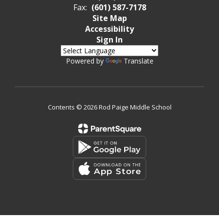
Fax:
(601) 587-7178
Site Map
Accessibility
Sign In
Powered by
Translate
Contents © 2026 Rod Paige Middle School