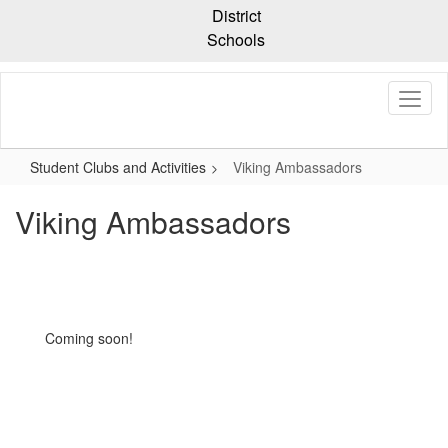
Skip
District
to
Schools
main
content
Student Clubs and Activities
Viking Ambassadors
Viking Ambassadors
Coming soon!