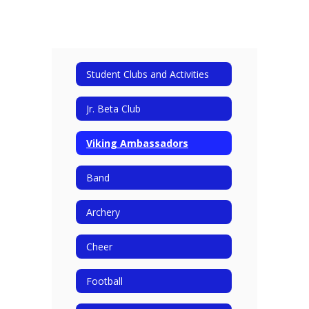
Student Clubs and Activities
Jr. Beta Club
Viking Ambassadors
Band
Archery
Cheer
Football