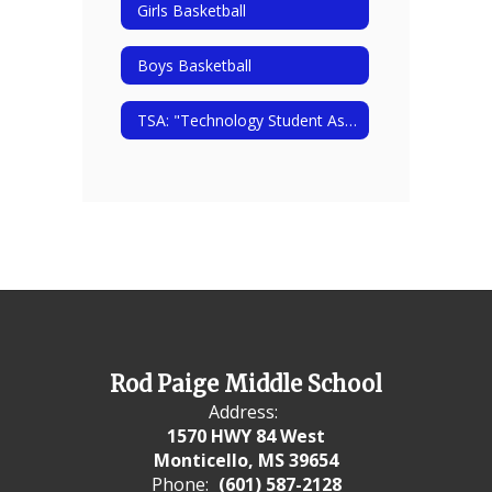
Girls Basketball
Boys Basketball
TSA: "Technology Student Association"
Rod Paige Middle School
Address:
1570 HWY 84 West
Monticello, MS 39654
Phone:
(601) 587-2128